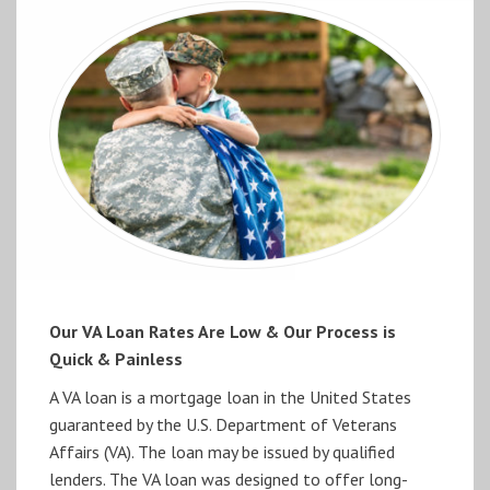
Our VA Loan Rates Are Low & Our Process is
Quick & Painless
A VA loan is a mortgage loan in the United States
guaranteed by the U.S. Department of Veterans
Affairs (VA). The loan may be issued by qualified
lenders. The VA loan was designed to offer long-