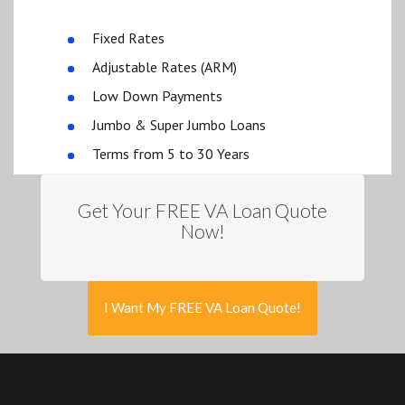
Fixed Rates
Adjustable Rates (ARM)
Low Down Payments
Jumbo & Super Jumbo Loans
Terms from 5 to 30 Years
Get Your FREE VA Loan Quote
Now!
I Want My FREE VA Loan Quote!