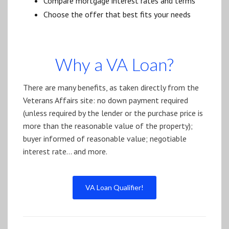
Compare mortgage interest rates and terms
Choose the offer that best fits your needs
Why a VA Loan?
There are many benefits, as taken directly from the
Veterans Affairs site: no down payment required
(unless required by the lender or the purchase price is
more than the reasonable value of the property);
buyer informed of reasonable value; negotiable
interest rate… and more.
VA Loan Qualifier!