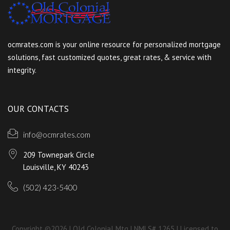
ocmrates.com is your online resource for personalized mortgage
solutions, fast customized quotes, great rates, & service with
integrity.
OUR CONTACTS
info@ocmrates.com
209 Townepark Circle
Louisville, KY 40243
(502) 423-5400
Copyright ©2026 | Old Colonial Mtg | NMLS# 1265 | Licensed to