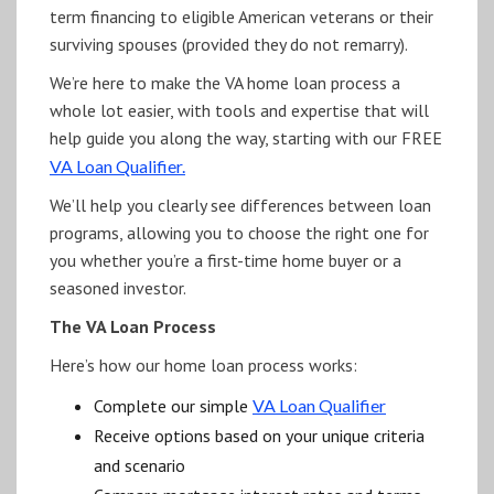
term financing to eligible American veterans or their
surviving spouses (provided they do not remarry).
We’re here to make the VA home loan process a
whole lot easier, with tools and expertise that will
help guide you along the way, starting with our FREE
VA Loan Qualifier.
We’ll help you clearly see differences between loan
programs, allowing you to choose the right one for
you whether you’re a first-time home buyer or a
seasoned investor.
The VA Loan Process
Here’s how our home loan process works:
Complete our simple
VA Loan Qualifier
Receive options based on your unique criteria
and scenario