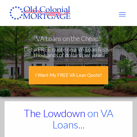
Old
Colonial
Mtg
VA Loans on the Cheap!
Get a FREE quote on a VA Loan & save
thousands of dollars per year.
I Want My FREE VA Loan Quote!
The Lowdown
on VA
Loans...