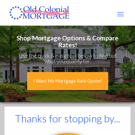
Old
Colonial
Mtg
Shop Mortgage Options & Compare
Rates!
Use the quick & easy tool below to find out
what you qualify for.
I Want My Mortgage Rate Quote!
Thanks for stopping by...