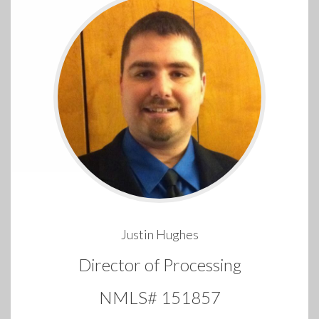
Justin Hughes
Director of Processing
NMLS# 151857