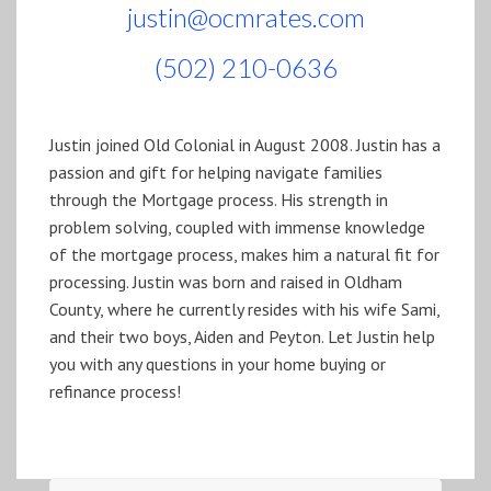
justin@ocmrates.com
(502) 210-0636
Justin joined Old Colonial in August 2008. Justin has a
passion and gift for helping navigate families
through the Mortgage process. His strength in
problem solving, coupled with immense knowledge
of the mortgage process, makes him a natural fit for
processing. Justin was born and raised in Oldham
County, where he currently resides with his wife Sami,
and their two boys, Aiden and Peyton. Let Justin help
you with any questions in your home buying or
refinance process!