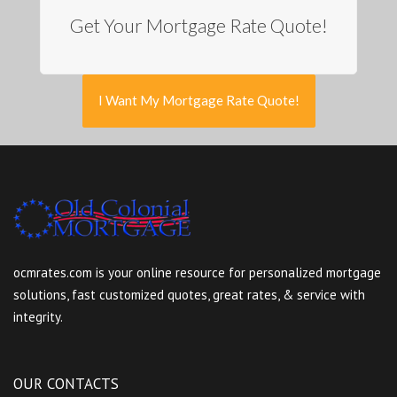
Get Your Mortgage Rate Quote!
I Want My Mortgage Rate Quote!
ocmrates.com is your online resource for personalized mortgage
solutions, fast customized quotes, great rates, & service with
integrity.
OUR CONTACTS